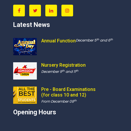
Latest News
th
th
December 5
and 6
Annual Function
Nursery Registration
th
th
December 9
and 11
Pre - Board Examinations
(for class 10 and 12)
th
From December 08
Opening Hours