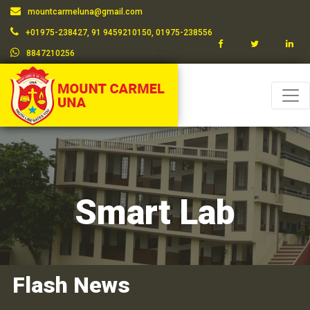
mountcarmeluna@gmail.com
+01975-238427, 91 9459210150, 01975-238556
8847210256
Smart Lab
Flash News