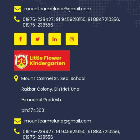
mountcarmeluna@gmail.com
01975-238427, 91 9459210150, 91 8847210256,
01975-238556
Mount Carmel Sr. Sec. School
Rakkar Colony, District Una
Himachal Pradesh
pin:174303
mountcarmeluna@gmail.com
01975-238427, 91 9459210150, 91 8847210256,
01975-238556