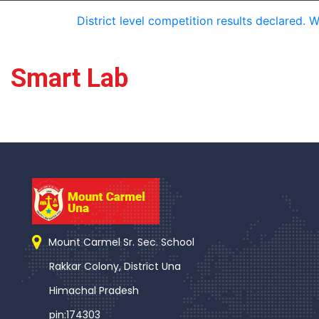
District level competition results declared. 
Smart Lab
Mount Carmel Sr. Sec. School
Rakkar Colony, District Una
Himachal Pradesh
pin:174303