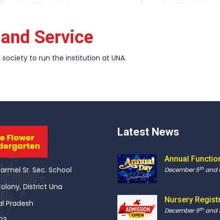
n and Service
society to run the institution at UNA.
Latest News
Annual Functio
rmel Sr. Sec. School
th
December 5
and 
olony, District Una
Nursery Regist
l Pradesh
th
December 9
and 1