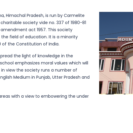
na, Himachal Pradesh, is run by Carmelite
 charitable society vide no. 337 of 1980-81
 amendment act 1957. This society
the field of education. It is a minority
 of the Constitution of India.
spread the light of knowledge in the
school emphasizes moral values which will
in view the society runs a number of
English Medium in Punjab, Utter Pradesh and
l areas with a view to embowering the under