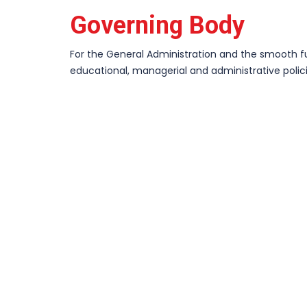
Governing Body
For the General Administration and the smooth fun
educational, managerial and administrative poli