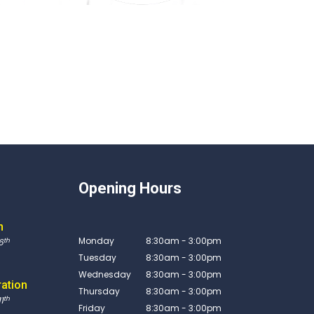
Opening Hours
n
Monday
8:30am - 3:00pm
th
6
Tuesday
8:30am - 3:00pm
Wednesday
8:30am - 3:00pm
ration
Thursday
8:30am - 3:00pm
th
1
Friday
8:30am - 3:00pm