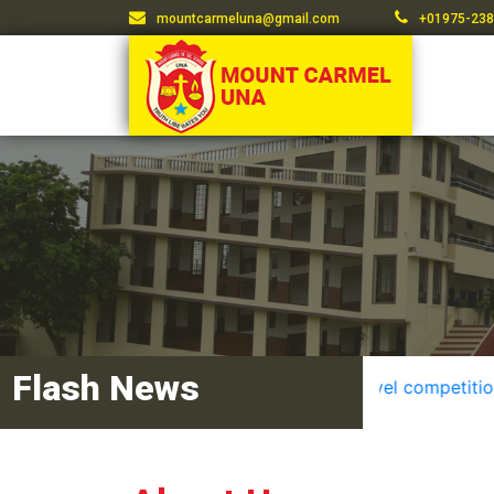
mountcarmeluna@gmail.com
+01975-238
Flash News
District level competition resu