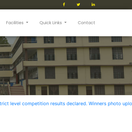
Facilities
Quick Links
Contact
evel competition results declared. Winners photo uploaded i