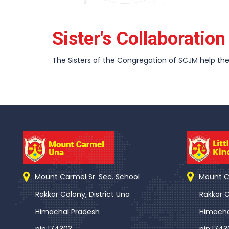
Sister's Collaboratio
The Sisters of the Congregation of SCJM help the 
Mount Carmel Sr. Sec. School
Mount Ca
Rakkar Colony, District Una
Rakkar C
Himachal Pradesh
Himacha