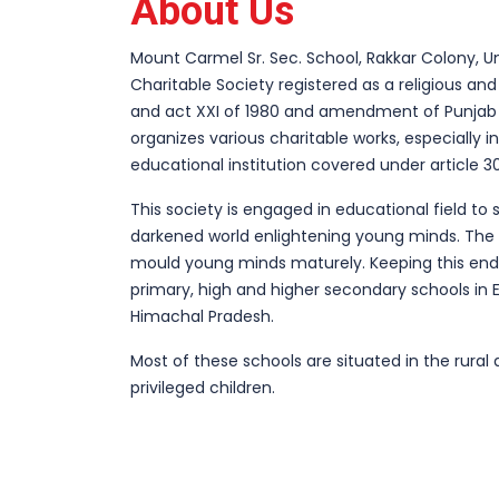
About Us
Mount Carmel Sr. Sec. School, Rakkar Colony, U
Charitable Society registered as a religious and
and act XXI of 1980 and amendment of Punjab
organizes various charitable works, especially in 
educational institution covered under article 30
This society is engaged in educational field to 
darkened world enlightening young minds. The 
mould young minds maturely. Keeping this end 
primary, high and higher secondary schools in 
Himachal Pradesh.
Most of these schools are situated in the rura
privileged children.