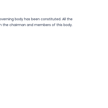
overning body has been constituted. All the
ith the chairman and members of this body.