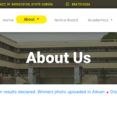
427, 91 9459210150, 01975-238556
8847210256
About
(current)
Home
Notice Board
Academics
About Us
lts declared. Winners photo uploaded in Album
District l