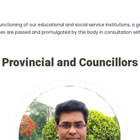
ctioning of our educational and social service institutions, a g
cies are passed and promulgated by this body in consultation w
Provincial and Councillors