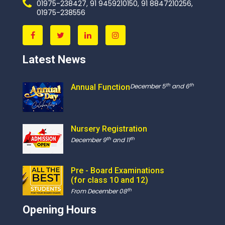
01975-238427, 91 9459210150, 91 8847210256,
01975-238556
Latest News
th
th
December 5
and 6
Annual Function
Nursery Registration
th
th
December 9
and 11
Pre - Board Examinations
(for class 10 and 12)
th
From December 08
Opening Hours