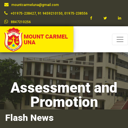
mountcarmeluna@gmail.com
+01975-238427, 91 9459210150, 01975-238556
8847210256
Assessment and
Promotion
Flash News