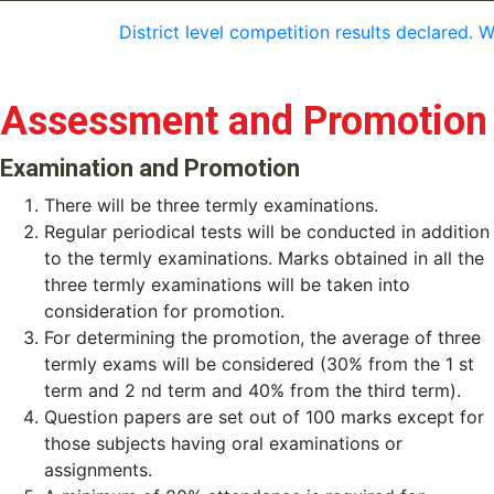
District level competition results declared. 
Assessment and Promotion
Examination and Promotion
There will be three termly examinations.
Regular periodical tests will be conducted in addition
to the termly examinations. Marks obtained in all the
three termly examinations will be taken into
consideration for promotion.
For determining the promotion, the average of three
termly exams will be considered (30% from the 1 st
term and 2 nd term and 40% from the third term).
Question papers are set out of 100 marks except for
those subjects having oral examinations or
assignments.