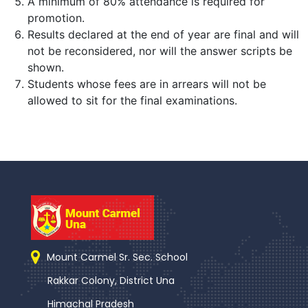
A minimum of 80% attendance is required for
promotion.
Results declared at the end of year are final and will
not be reconsidered, nor will the answer scripts be
shown.
Students whose fees are in arrears will not be
allowed to sit for the final examinations.
Mount Carmel Sr. Sec. School
Rakkar Colony, District Una
Himachal Pradesh