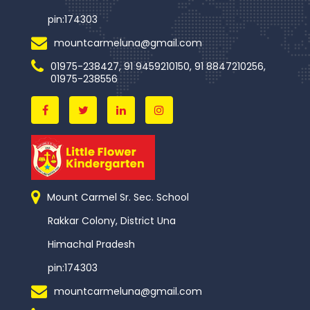
pin:174303
mountcarmeluna@gmail.com
01975-238427, 91 9459210150, 91 8847210256,
01975-238556
Mount Carmel Sr. Sec. School
Rakkar Colony, District Una
Himachal Pradesh
pin:174303
mountcarmeluna@gmail.com