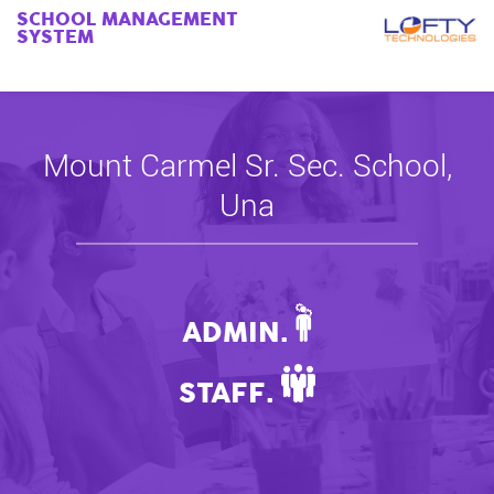
SCHOOL MANAGEMENT
SYSTEM
Mount Carmel Sr. Sec. School,
Una
ADMIN.
STAFF.