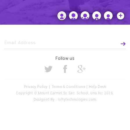
+
Email Address
Follow us
Privacy Policy
|
Terms & Conditions
|
Help Desk
Copyright ©
Mount Carmel Sr. Sec. School, Una
Inc 2016.
Designed By :
loftytechnologies.com